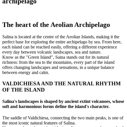
archipelago
The heart of the Aeolian Archipelago
Salina is located at the centre of the Aeolian Islands, making it the
perfect base for exploring the entire archipelago by sea. From here,
each island can be reached easily, offering a different experience
every day between volcanic landscapes, sea and nature.
Know as the "Green Island", Saina stands out for its natural
richness: from the sea to the mountains, every part of the island
offers changing landscapes and sensations, in a unique balance
between energy and calm.
VALDICHIESA AND THE NATURAL RHYTHM
OF THE ISLAND
Salina's landscapes is shaped by ancient extint volcanoes, whose
soft and harmonious forms define the island's character.
The saddle of Valdichiesa, connecting the two main peaks, is one of
the most iconic natural features of Salina.