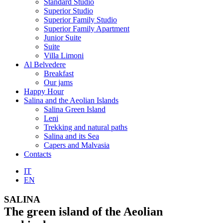
Standard Studio
Superior Studio
Superior Family Studio
Superior Family Apartment
Junior Suite
Suite
Villa Limoni
Al Belvedere
Breakfast
Our jams
Happy Hour
Salina and the Aeolian Islands
Salina Green Island
Leni
Trekking and natural paths
Salina and its Sea
Capers and Malvasia
Contacts
IT
EN
SALINA
The green island of the Aeolian