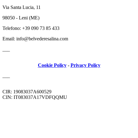
Via Santa Lucia, 11
98050 - Leni (ME)
Telefono: +39 090 73 85 433
Email: info@belvederesalina.com
___
Cookie Policy
-
Privacy Policy
___
CIR: 19083037A600529
CIN: IT083037A17VDFQQMU