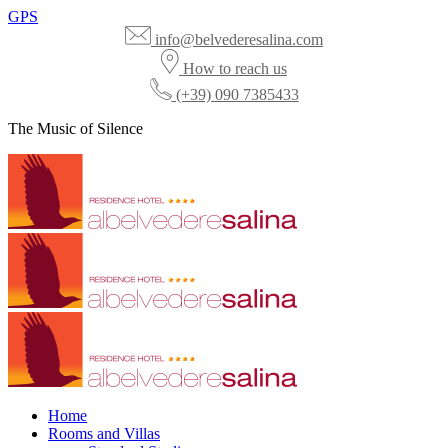
GPS
info@belvederesalina.com
How to reach us
(+39) 090 7385433
The Music of Silence
Home
Rooms and Villas