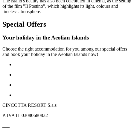
The island's beauty has also been celebrated in cinema, as the setting
of the film "Il Postino", which highlights its light, colours and
timeless atmosphere.
Special Offers
Your holiday in the Aeolian Islands
Choose the right accommodation for you among our special offers
and book your holiday in the Aeolian Islands now!
CINCOTTA RESORT S.a.s
P. IVA IT 03080680832
___