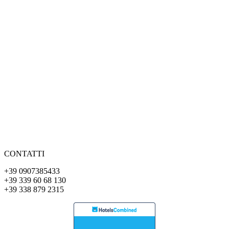
CONTATTI
+39 0907385433
+39 339 60 68 130
+39 338 879 2315