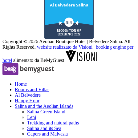
Al Belvedere Salina
9.4
RECOGNITION OF
EXCELLENCE 2022
Copyright © 2026 Aeolian Boutique Hotel | Belvedere Salina. All
Rights Reserved.
website realizzato da Visioni
|
booking engine per
hotel
alimentato da BeMyGuest
Home
Rooms and Villas
Al Belvedere
Happy Hour
Salina and the Aeolian Islands
Salina Green Island
Leni
Trekking and natural paths
Salina and its Sea
Capers and Malvasia