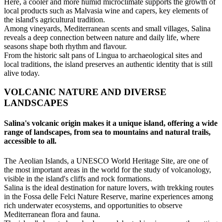
Here, a cooler and more humid microclimate supports the growth of
local products such as Malvasia wine and capers, key elements of
the island's agricultural tradition.
Among vineyards, Mediterranean scents and small villages, Salina
reveals a deep connection between nature and daily life, where
seasons shape both rhythm and flavour.
From the historic salt pans of Lingua to archaeological sites and
local traditions, the island preserves an authentic identity that is still
alive today.
VOLCANIC NATURE AND DIVERSE
LANDSCAPES
Salina's volcanic origin makes it a unique island, offering a wide
range of landscapes, from sea to mountains and natural trails,
accessible to all.
The Aeolian Islands, a UNESCO World Heritage Site, are one of
the most important areas in the world for the study of volcanology,
visible in the island's cliffs and rock formations.
Salina is the ideal destination for nature lovers, with trekking routes
in the Fossa delle Felci Nature Reserve, marine experiences among
rich underwater ecosystems, and opportunities to observe
Mediterranean flora and fauna.