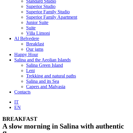
Standard Studio
Superior Studio
Superior Family Studio
Superior Family Apartment
Junior Suite
Suite
Villa Limoni
Al Belvedere
Breakfast
Our jams
Happy Hour
Salina and the Aeolian Islands
Salina Green Island
Leni
Trekking and natural paths
Salina and its Sea
Capers and Malvasia
Contacts
IT
EN
BREAKFAST
A slow morning in Salina with authentic