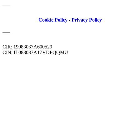
___
Cookie Policy
-
Privacy Policy
___
CIR: 19083037A600529
CIN: IT083037A17VDFQQMU