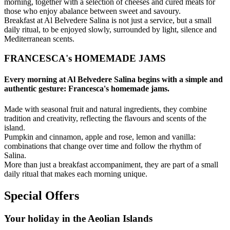
morning, together with a selection of cheeses and cured meats for
those who enjoy abalance between sweet and savoury.
Breakfast at Al Belvedere Salina is not just a service, but a small
daily ritual, to be enjoyed slowly, surrounded by light, silence and
Mediterranean scents.
FRANCESCA's HOMEMADE JAMS
Every morning at Al Belvedere Salina begins with a simple and
authentic gesture: Francesca's homemade jams.
Made with seasonal fruit and natural ingredients, they combine
tradition and creativity, reflecting the flavours and scents of the
island.
Pumpkin and cinnamon, apple and rose, lemon and vanilla:
combinations that change over time and follow the rhythm of
Salina.
More than just a breakfast accompaniment, they are part of a small
daily ritual that makes each morning unique.
Special Offers
Your holiday in the Aeolian Islands