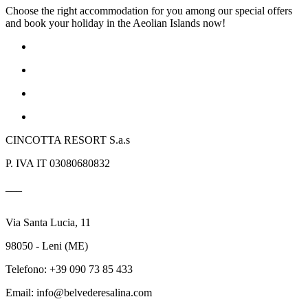
Choose the right accommodation for you among our special offers
and book your holiday in the Aeolian Islands now!
CINCOTTA RESORT S.a.s
P. IVA IT 03080680832
___
Via Santa Lucia, 11
98050 - Leni (ME)
Telefono: +39 090 73 85 433
Email: info@belvederesalina.com