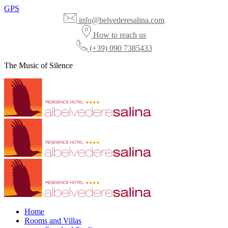
GPS
info@belvederesalina.com
How to reach us
(+39) 090 7385433
The Music of Silence
Home
Rooms and Villas