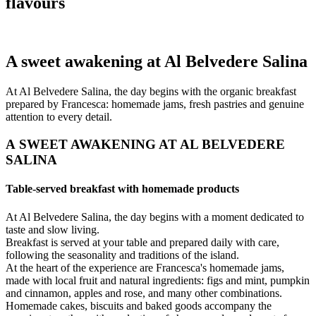
flavours
A sweet awakening at Al Belvedere Salina
At Al Belvedere Salina, the day begins with the organic breakfast
prepared by Francesca: homemade jams, fresh pastries and genuine
attention to every detail.
A SWEET AWAKENING AT AL BELVEDERE
SALINA
Table-served breakfast with homemade products
At Al Belvedere Salina, the day begins with a moment dedicated to
taste and slow living.
Breakfast is served at your table and prepared daily with care,
following the seasonality and traditions of the island.
At the heart of the experience are Francesca's homemade jams,
made with local fruit and natural ingredients: figs and mint, pumpkin
and cinnamon, apples and rose, and many other combinations.
Homemade cakes, biscuits and baked goods accompany the