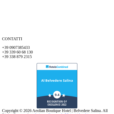
CONTATTI
+39 0907385433
+39 339 60 68 130
+39 338 879 2315
Al Belvedere Salina
9.4
RECOGNITION OF
EXCELLENCE 2022
Copyright © 2026 Aeolian Boutique Hotel | Belvedere Salina. All